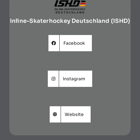
Inline-Skaterhockey Deutschland (ISHD)
Facebook
Instagram
Website