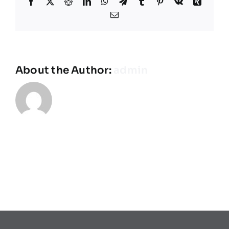
Facebook
X
Reddit
LinkedIn
WhatsApp
Telegram
Tumblr
Pinterest
Vk
Xing
Teams
Email
Spielplan
About the Author:
admin
Programmheft
Sponsoren