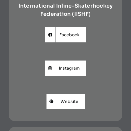
International Inline-Skaterhockey
Federation (IISHF)
Facebook
Instagram
Website