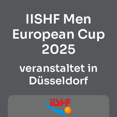
IISHF Men
European Cup
2025
veranstaltet in
Düsseldorf