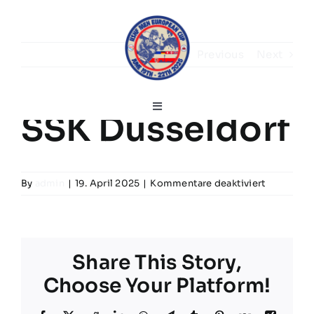
Skip
to
content
Previous
Next
Toggle
SSK Düsseldorf
Navigation
Deutsch
für
By
admin
|
19. April 2025
|
Kommentare deaktiviert
Home
SSK
Düsseldor
Grußworte
Share This Story,
Choose Your Platform!
Turnierinfos