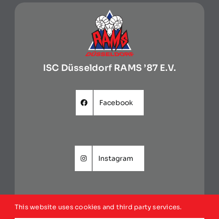
ISC Düsseldorf RAMS ’87 E.V.
Facebook
Instagram
This website uses cookies and third party services.
Website