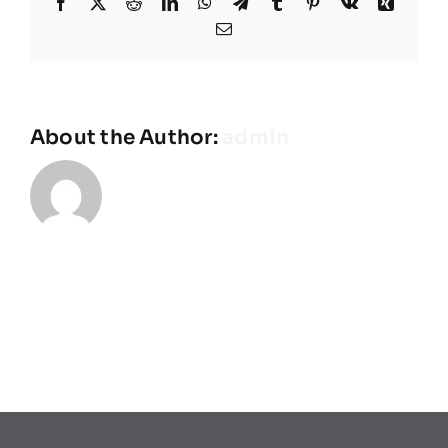
Facebook
X
Reddit
LinkedIn
WhatsApp
Telegram
Tumblr
Pinterest
Vk
Xing
Teams
Email
Spielplan
About the Author:
admin
Programmheft
Sponsoren