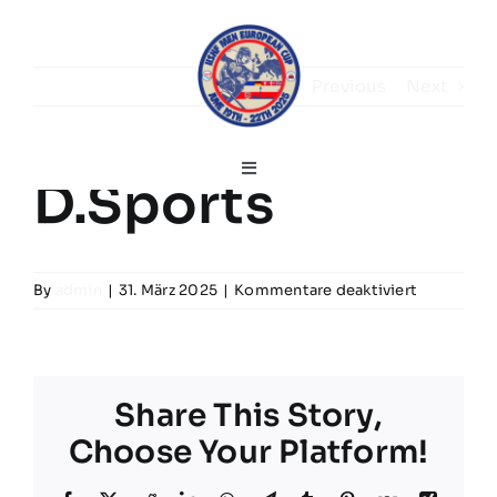
Skip
to
content
Previous
Next
Toggle
D.Sports
Navigation
Deutsch
für
By
admin
|
31. März 2025
|
Kommentare deaktiviert
Home
D.Sports
Grußworte
Share This Story,
Choose Your Platform!
Turnierinfos