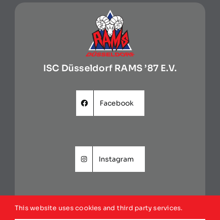
ISC Düsseldorf RAMS ’87 E.V.
Facebook
Instagram
This website uses cookies and third party services.
Website