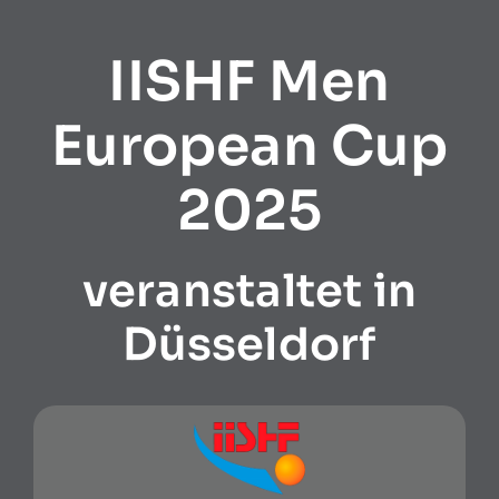
IISHF Men
European Cup
2025
veranstaltet in
Düsseldorf