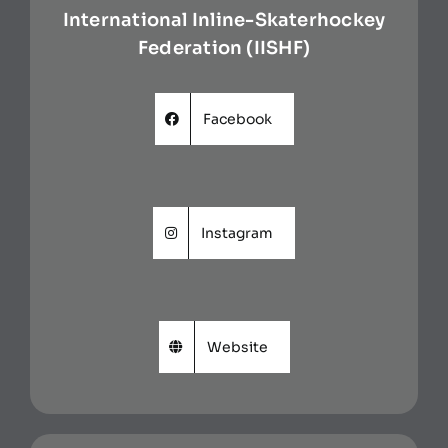
International Inline-Skaterhockey
Federation (IISHF)
Facebook
Instagram
Website