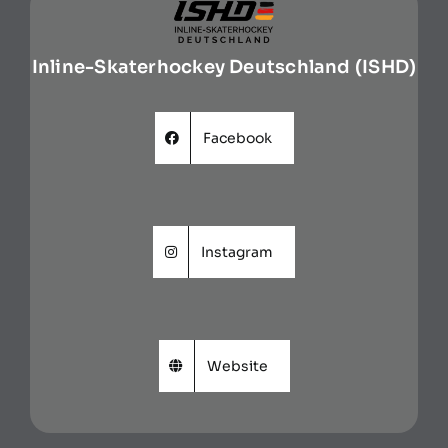
Inline-Skaterhockey Deutschland (ISHD)
Facebook
Instagram
Website