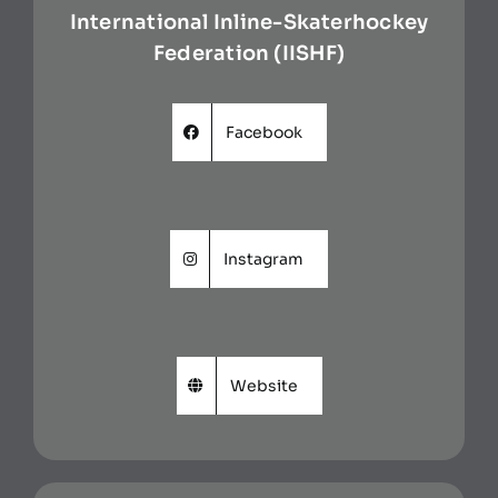
International Inline-Skaterhockey
Federation (IISHF)
Facebook
Instagram
Website