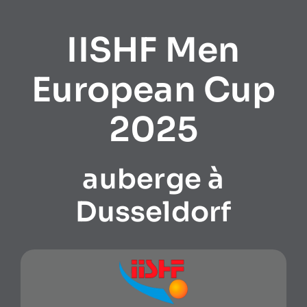
IISHF Men
European Cup
2025
auberge à
Dusseldorf