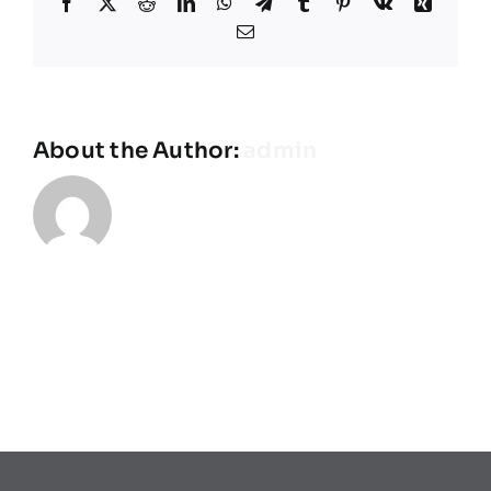
Facebook
X
Reddit
LinkedIn
WhatsApp
Telegram
Tumblr
Pinterest
Vk
Xing
Équipes
Email
Plan de match
About the Author:
admin
Brochure
Partenaires de l’Eurocup