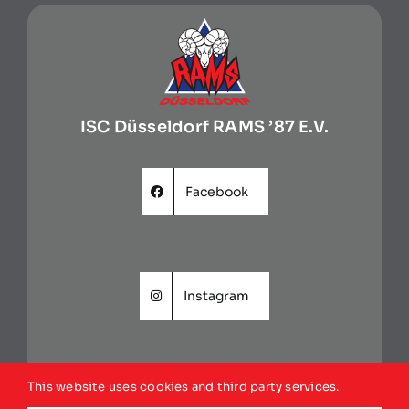
ISC Düsseldorf RAMS ’87 E.V.
Facebook
Instagram
This website uses cookies and third party services.
Website