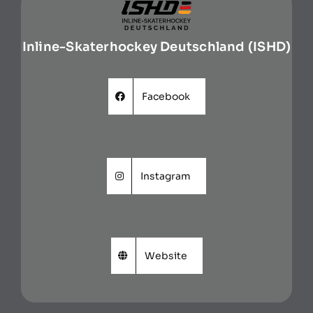
Inline-Skaterhockey Deutschland (ISHD)
Facebook
Instagram
Website