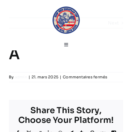
Skip
to
content
Next
Toggle
A
Navigation
Français
sur
By
admin
|
21. mars 2025
|
Commentaires fermés
Home
A
Discours de bienvenue
Share This Story,
Choose Your Platform!
Infos sur le tournoi