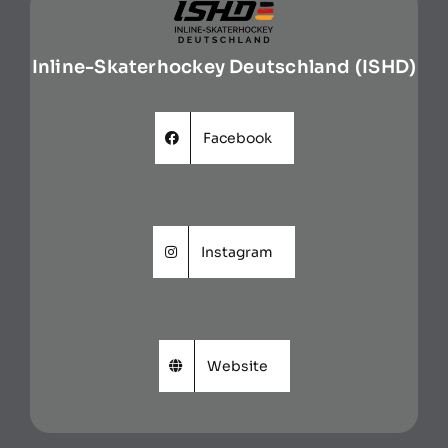
Inline-Skaterhockey Deutschland (ISHD)
Facebook
Instagram
Website