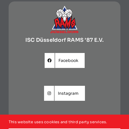
ISC Düsseldorf RAMS ’87 E.V.
Facebook
Instagram
This website uses cookies and third party services.
Website