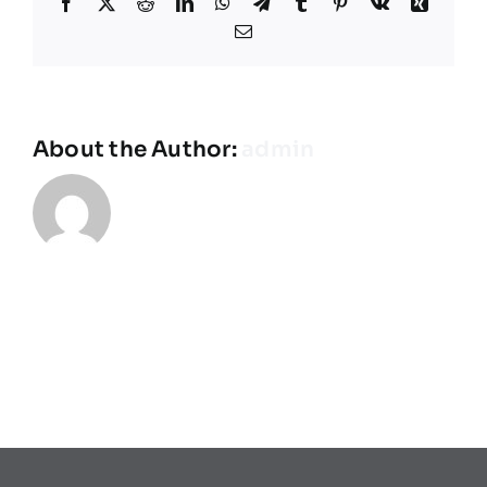
Facebook
X
Reddit
LinkedIn
WhatsApp
Telegram
Tumblr
Pinterest
Vk
Xing
Équipes
Email
Plan de match
About the Author:
admin
Brochure
Partenaires de l’Eurocup