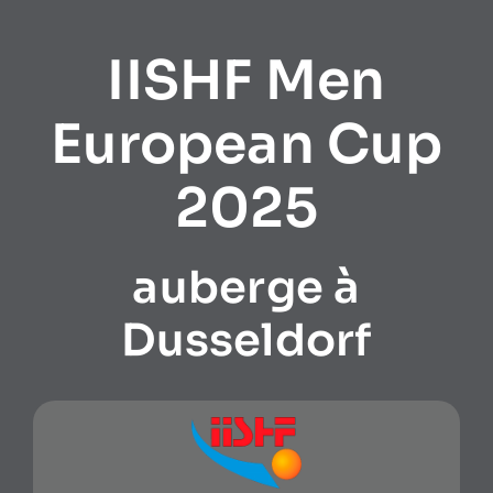
IISHF Men
European Cup
2025
auberge à
Dusseldorf