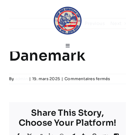
Skip
to
content
Previous
Next
Toggle
Danemark
Navigation
Français
sur
By
admin
|
19. mars 2025
|
Commentaires fermés
Home
Danemark
Discours de bienvenue
Share This Story,
Choose Your Platform!
Infos sur le tournoi