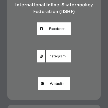
International Inline-Skaterhockey
Federation (IISHF)
Facebook
Instagram
Website