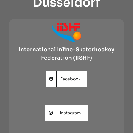
Dusseldorf
International Inline-Skaterhockey
Federation (IISHF)
Facebook
Instagram