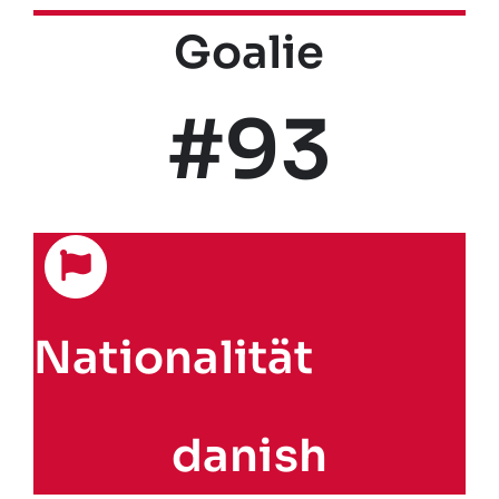
Goalie
#93
Nationalität
danish