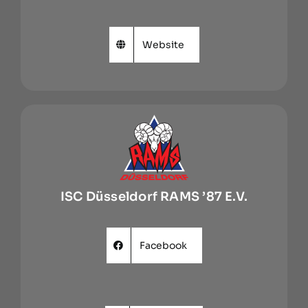
Website
ISC Düsseldorf RAMS ’87 E.V.
Facebook