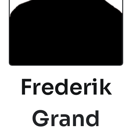
Frederik
Grand