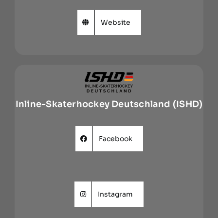
Website
Inline-Skaterhockey Deutschland (ISHD)
Facebook
Instagram