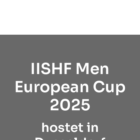
IISHF Men
European Cup
2025
hostet in