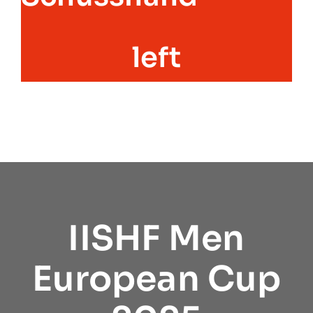
left
IISHF Men
European Cup