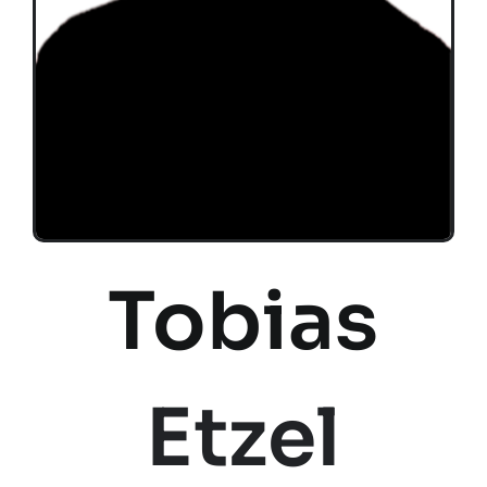
Tobias
Etzel