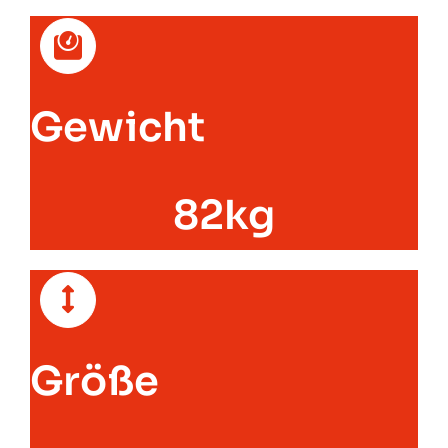
Gewicht
82kg
Größe