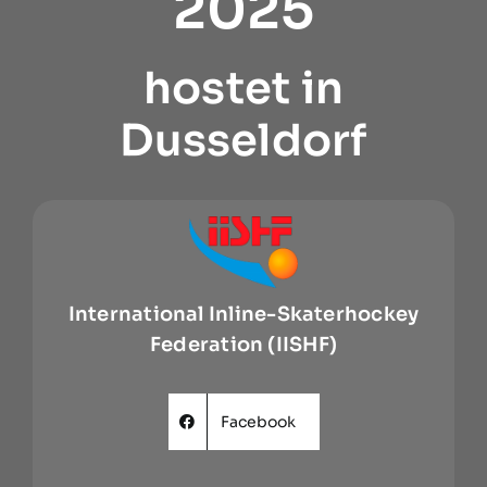
2025
hostet in
Dusseldorf
International Inline-Skaterhockey
Federation (IISHF)
Facebook