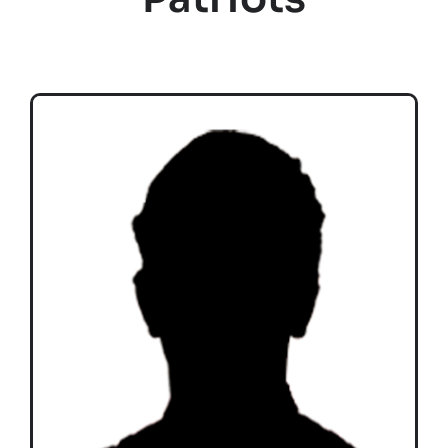
Teams
Time Schedule
Programme booklet
Partner