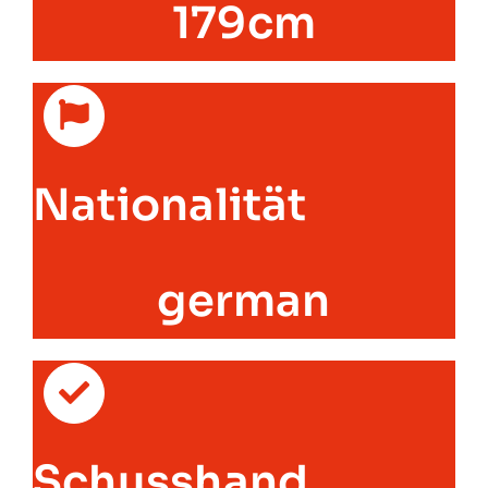
179cm
Nationalität
german
Schusshand