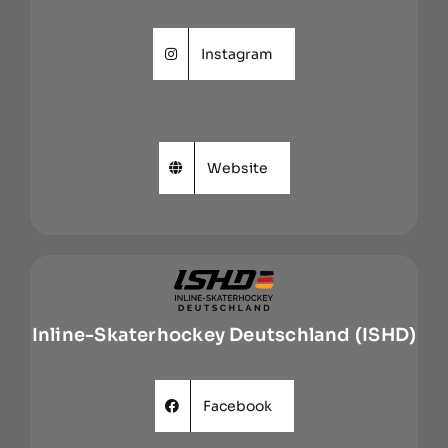
Instagram
Website
Inline-Skaterhockey Deutschland (ISHD)
Facebook