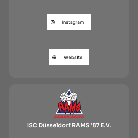
Instagram
Website
ISC Düsseldorf RAMS ’87 E.V.