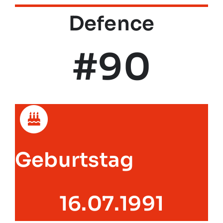
Defence
#90
Geburtstag
16.07.1991