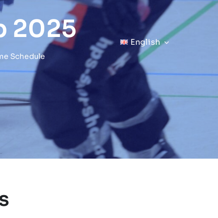
p 2025
English
me Schedule
s