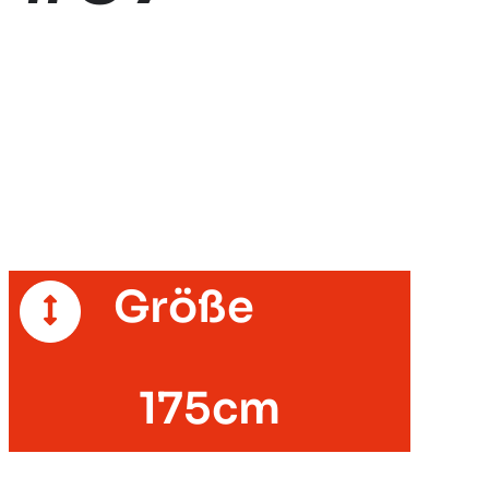
Größe
175cm