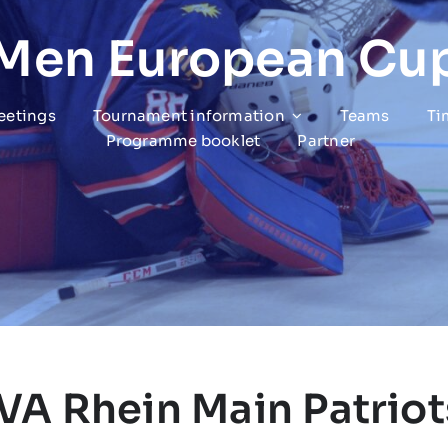
 Men European Cu
eetings
Tournament information
Teams
Ti
Programme booklet
Partner
IVA Rhein Main Patriot