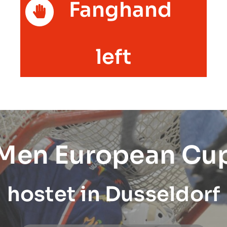
Fanghand
left
 Men European Cu
hostet in Dusseldorf