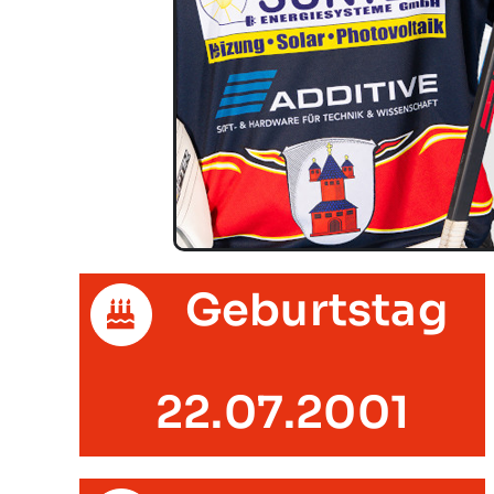
Geburtstag
22.07.2001