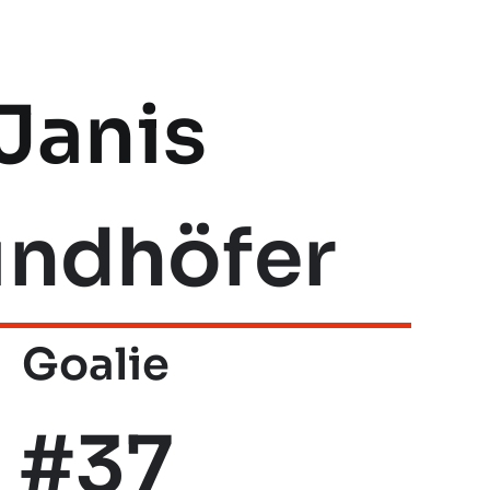
Janis
undhöfer
Goalie
#37