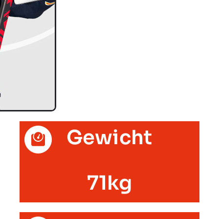
Gewicht
71kg