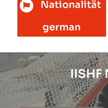
Nationalität
german
IISHF