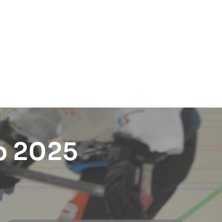
p 2025