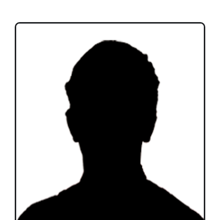
Teams
Time Schedule
Programme booklet
Partner