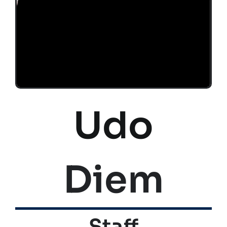
Udo
Diem
Staff