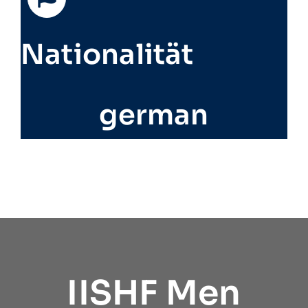
Nationalität
german
IISHF Men