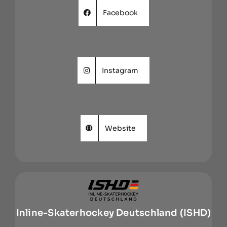
Facebook
Instagram
Website
Inline-Skaterhockey Deutschland (ISHD)