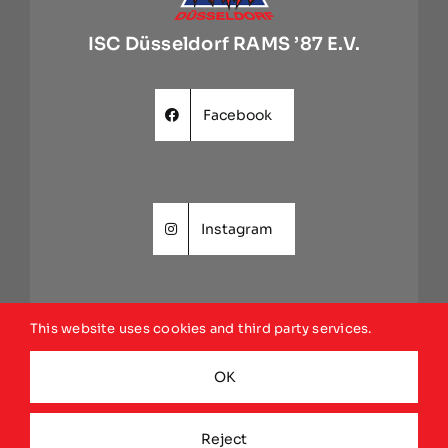
ISC Düsseldorf RAMS ’87 E.V.
Facebook
Instagram
This website uses cookies and third party services.
Website
OK
Reject