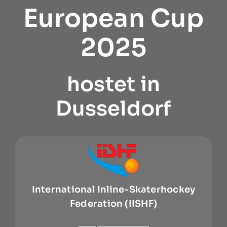
European Cup
2025
hostet in
Dusseldorf
International Inline-Skaterhockey
Federation (IISHF)