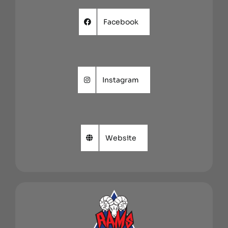
Facebook
Instagram
Website