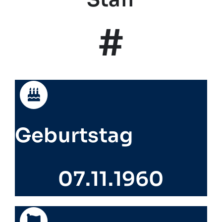
#
Geburtstag
07.11.1960