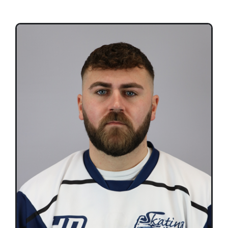
Teams
Time Schedule
Programme booklet
Partner