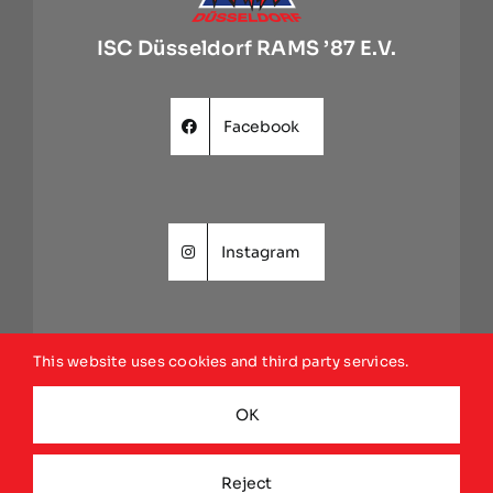
ISC Düsseldorf RAMS ’87 E.V.
Facebook
Instagram
This website uses cookies and third party services.
Website
OK
Reject