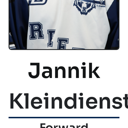
Jannik
Kleindiens
Forward