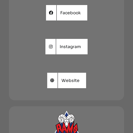
Facebook
Instagram
Website