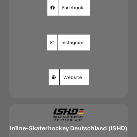
Facebook
Instagram
Website
Inline-Skaterhockey Deutschland (ISHD)