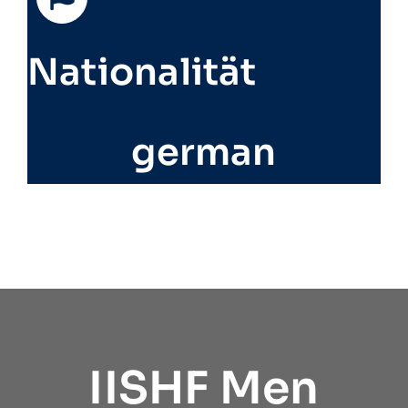
Nationalität
german
IISHF Men