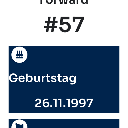
#57
Geburtstag
26.11.1997