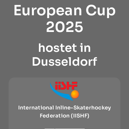
European Cup
2025
hostet in
Dusseldorf
International Inline-Skaterhockey
Federation (IISHF)