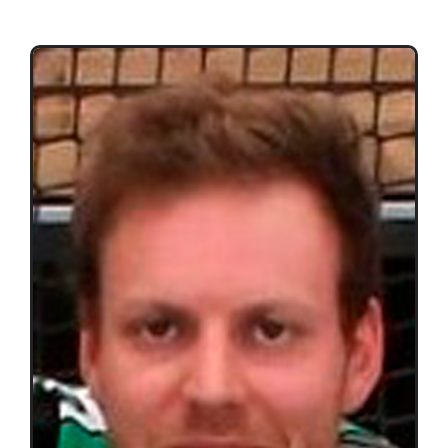
Teams
Time Schedule
Programme booklet
Partner