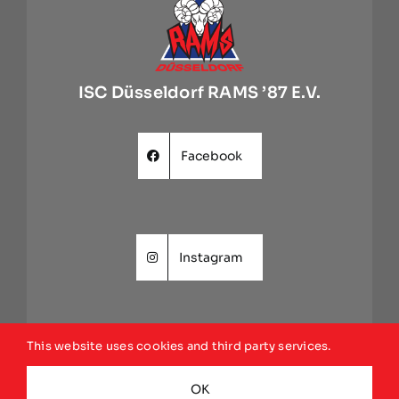
ISC Düsseldorf RAMS ’87 E.V.
Facebook
Instagram
This website uses cookies and third party services.
Website
OK