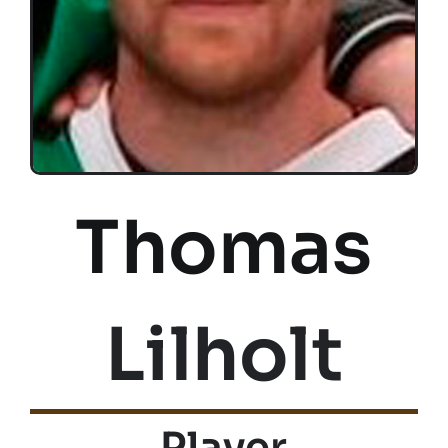
Thomas
Lilholt
Player