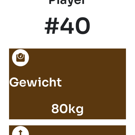
#40
Gewicht
80kg