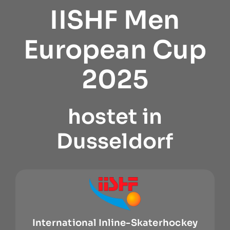
IISHF Men
European Cup
2025
hostet in
Dusseldorf
International Inline-Skaterhockey