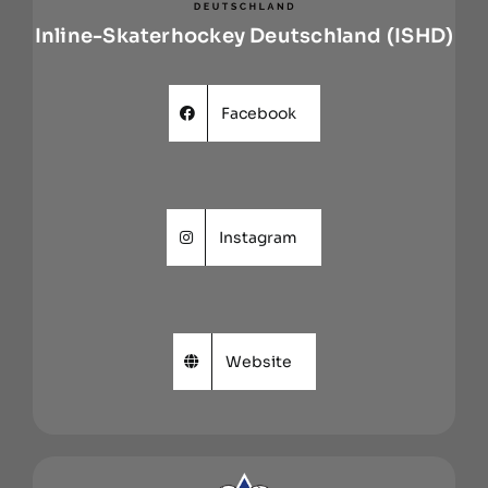
Inline-Skaterhockey Deutschland (ISHD)
Facebook
Instagram
Website