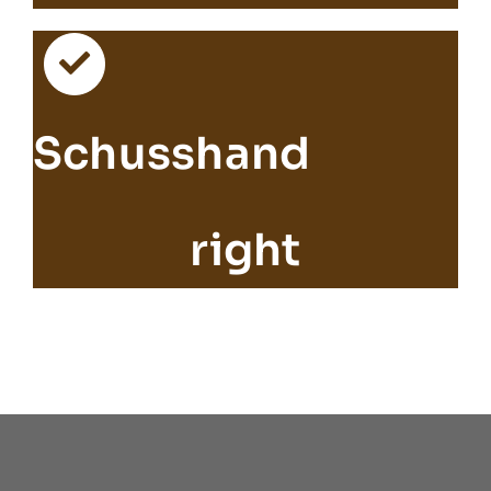
Schusshand
right