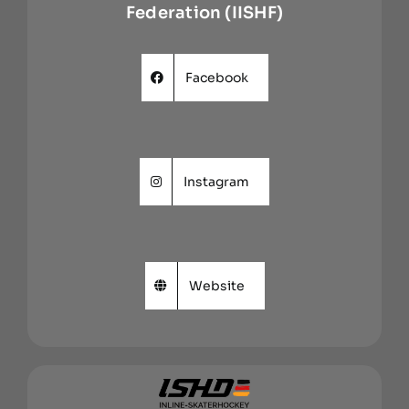
Federation (IISHF)
Facebook
Instagram
Website