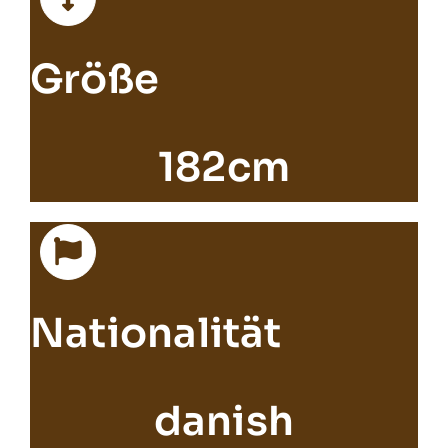
Größe
182cm
Nationalität
danish