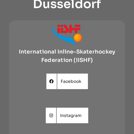
Dusseldorf
International Inline-Skaterhockey
Federation (IISHF)
Facebook
Instagram