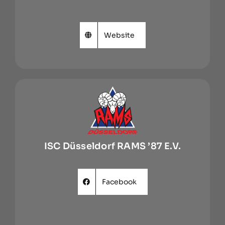
Website
ISC Düsseldorf RAMS ’87 E.V.
Facebook