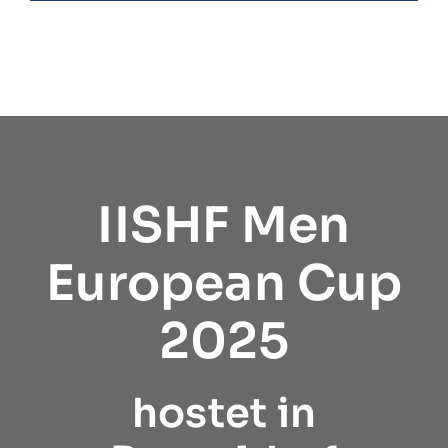
IISHF Men
European Cup
2025
hostet in