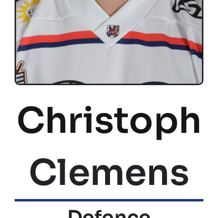
Christoph
Clemens
Defence