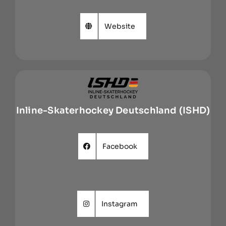
Website
Inline-Skaterhockey Deutschland (ISHD)
Facebook
Instagram