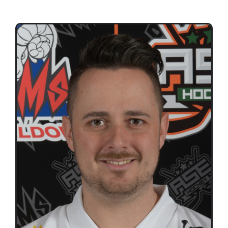
Teams
Time Schedule
Programme booklet
Partner