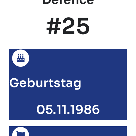
#25
Geburtstag
05.11.1986