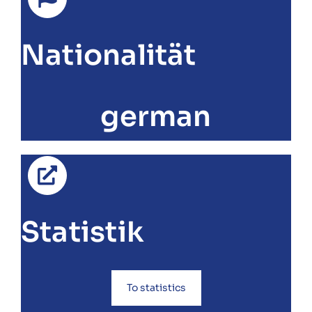
Nationalität
german
Statistik
To statistics