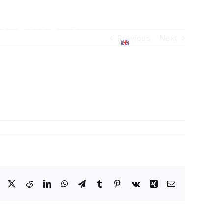
p 2025
Previous
Next
English
me Schedule
Facebook
X
Reddit
LinkedIn
WhatsApp
Telegram
Tumblr
Pinterest
Vk
Xing
Email