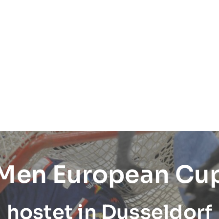
 Men European Cu
hostet in Dusseldorf