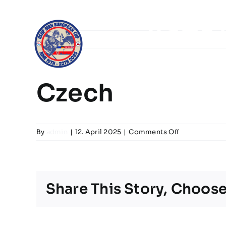
Skip
to
IISHF
content
Home
Gr
Czech
on
By
admin
|
12. April 2025
|
Comments Off
Czech
Share This Story, Choose