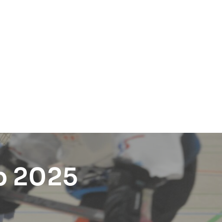
p 2025