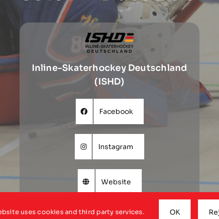
Inline-Skaterhockey Deutschland
(ISHD)
Facebook
Instagram
Website
ebsite uses cookies and third party services.
OK
Re