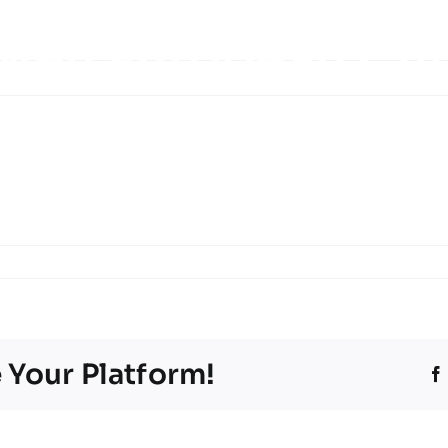
 Men European Cu
eetings
Tournament information
Teams
Ti
Programme booklet
Partner
 Your Platform!