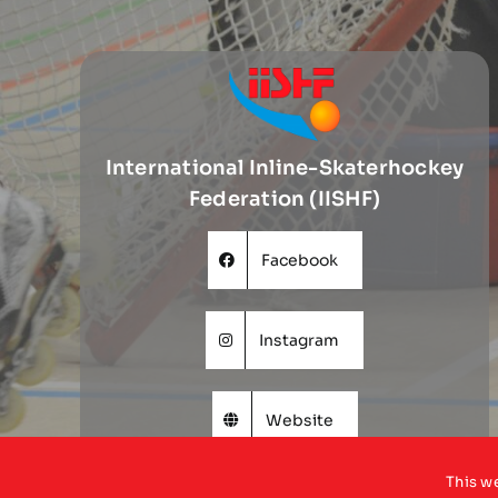
International Inline-Skaterhockey
Federation (IISHF)
Facebook
Instagram
Website
This w