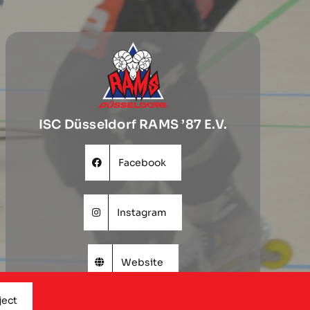
ISC Düsseldorf RAMS ’87 E.V.
Facebook
Instagram
Website
ject