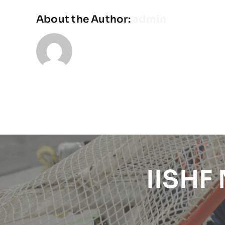
About the Author:
admin
IISHF