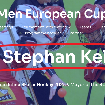
 Men European Cu
eetings
Tournament information
Teams
Ti
Programme booklet
Partner
. Stephan Kel
 in Inline Skater Hockey 2025 & Mayor of the S