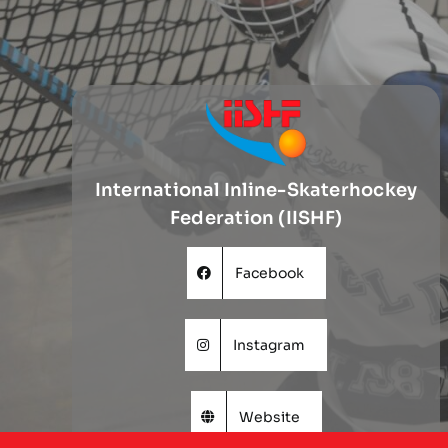
International Inline-Skaterhockey
Federation (IISHF)
Facebook
Instagram
Website