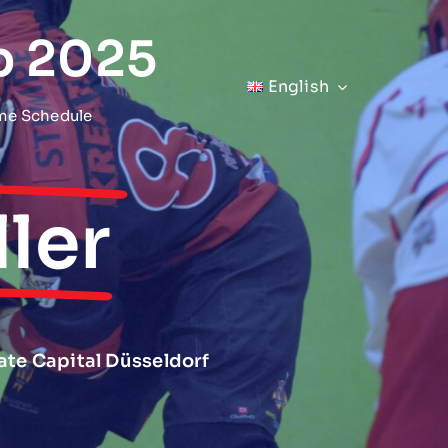
p 2025
English
me Schedule
ler
tate Capital Düsseldorf