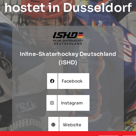
hostet in Dusseldorf
Inline-Skaterhockey Deutschland
(ISHD)
Facebook
Instagram
Website