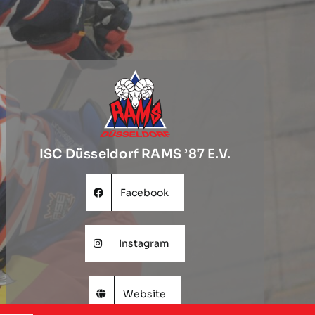
ISC Düsseldorf RAMS ’87 E.V.
Facebook
Instagram
Website