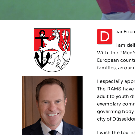
D
ear Frie
I am del
With the “Men’
European countri
families, as our 
I especially app
The RAMS have i
adult to youth 
exemplary commi
governing body (
city of Düsseldo
I wish the tourn