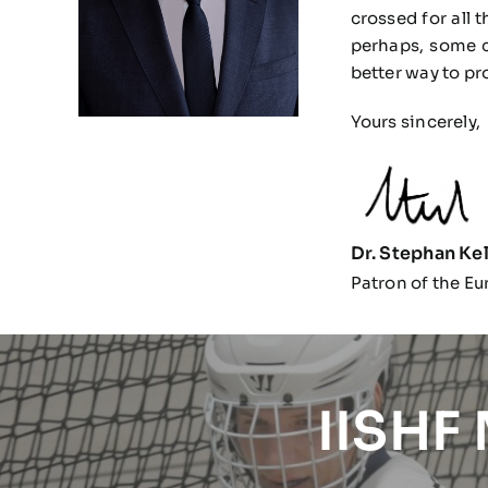
crossed for all 
perhaps, some c
better way to pr
Yours sincerely,
Dr. Stephan Kel
Patron of the Eu
IISHF