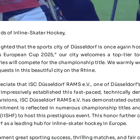
nds of Inline-Skater Hockey,
ighted that the sports city of Düsseldorf is once again ho
s European Cup 2025,” our city welcomes a top-tier t
es will compete for the championship title. We warmly wel
guests in this beautiful city on the Rhine.
reciate that ISC Düsseldorf RAMS e.V., one of Düsseldorf’s
mpressively established this fast-paced, technically d
divisions, ISC Düsseldorf RAMS e.V. has demonstrated outs
tment is reflected in numerous championship titles and,
IISHF) to host this prestigious event. This honor further
rf as a leading hub for inline-skater hockey in Europe.
ament great sporting success, thrilling matches, and fair