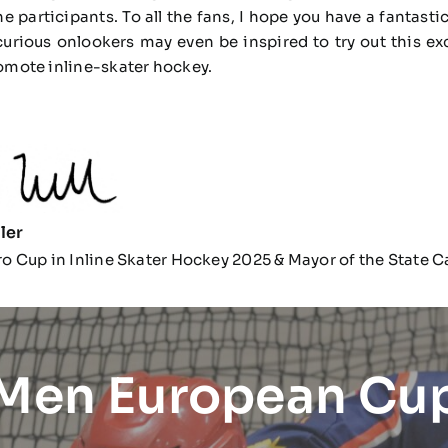
the participants. To all the fans, I hope you have a fantas
urious onlookers may even be inspired to try out this ex
omote inline-skater hockey.
ler
ro Cup in Inline Skater Hockey 2025 & Mayor of the State C
 Men European Cu