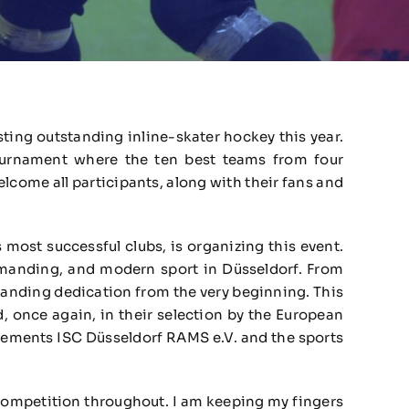
sting outstanding inline-skater hockey this year.
ournament where the ten best teams from four
come all participants, along with their fans and
 most successful clubs, is organizing this event.
emanding, and modern sport in Düsseldorf. From
tanding dedication from the very beginning. This
 once again, in their selection by the European
 cements ISC Düsseldorf RAMS e.V. and the sports
 competition throughout. I am keeping my fingers