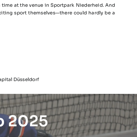
tic time at the venue in Sportpark Niederheid. And
citing sport themselves—there could hardly be a
apital Düsseldorf
p 2025