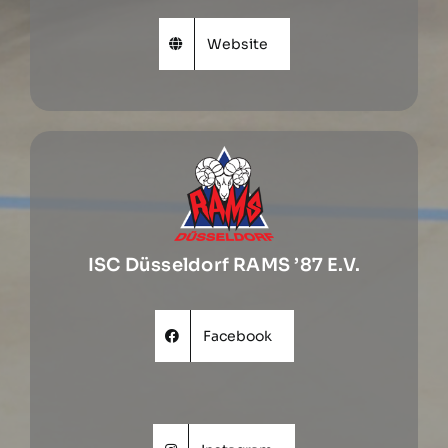
Website
ISC Düsseldorf RAMS ’87 E.V.
Facebook