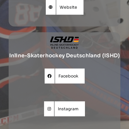
Website
Inline-Skaterhockey Deutschland (ISHD)
Facebook
Instagram