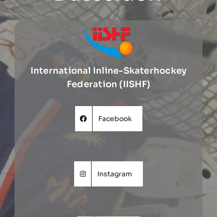
International Inline-Skaterhockey
Federation (IISHF)
Facebook
Instagram