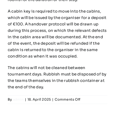
Teams
A cabin key is required to move into the cabins,
which will be issued by the organiser for a deposit
Time Schedule
of €100. A handover protocol will be drawn up
during this process, on which the relevant defects
in the cabin area will be documented. At the end
Programme booklet
of the event, the deposit will be refunded if the
cabin is returned to the organiser in the same
Partner
condition as when it was occupied.
The cabins will not be cleaned between
tournament days. Rubbish must be disposed of by
the teams themselves in the rubbish container at
the end of the day.
on
By
admin
|
18. April 2025
|
Comments Off
How
do