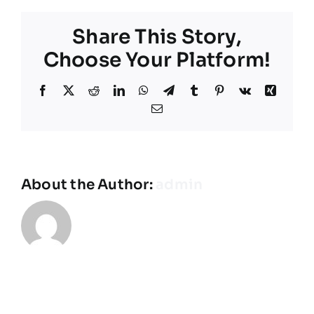
I
get
Share This Story,
a
cabin
Choose Your Platform!
for
my
Facebook
X
Reddit
LinkedIn
WhatsApp
Telegram
Tumblr
Pinterest
Vk
Xing
team?
Email
About the Author:
admin