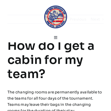
Skip
to
content
Previous
Next
Toggle
How do I get a
Navigation
English
cabin for my
Home
team?
Greetings
The changing rooms are permanently available to
the teams for all four days of the tournament.
Tournament information
Teams may leave their bags in the changing
rooms for the duration of their stay.