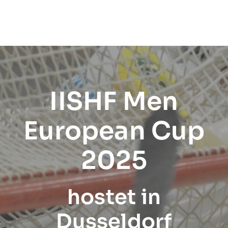
IISHF Men
European Cup
2025
hostet in
Dusseldorf